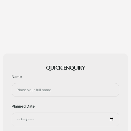
QUICK ENQUIRY
Name
Planned Date