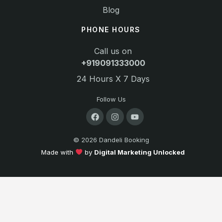
Blog
PHONE HOURS
Call us on
+919091333000
24 Hours X 7 Days
Follow Us
© 2026 Dandeli Booking
Made with
by
Digital Marketing Unlocked