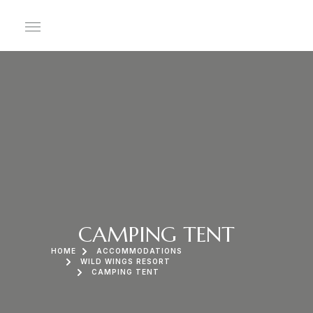
CAMPING TENT
HOME
ACCOMMODATIONS
WILD WINGS RESORT
CAMPING TENT