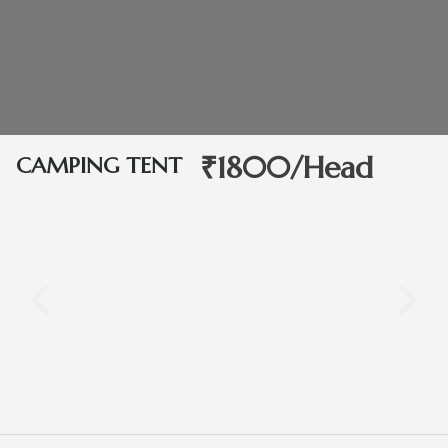
₹1800/Head
CAMPING TENT