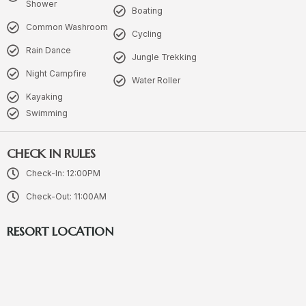
Shower
Boating
Common Washroom
Cycling
Rain Dance
Jungle Trekking
Night Campfire
Water Roller
Kayaking
Swimming
CHECK IN RULES
Check-In: 12:00PM
Check-Out: 11:00AM
RESORT LOCATION