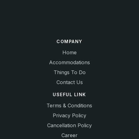
COMPANY
Home
Accommodations
Things To Do
Contact Us
USEFUL LINK
Terms & Conditions
Privacy Policy
Cancellation Policy
Career