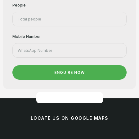
People
Mobile Number
ENQUIRE NOW
LOCATE US ON GOOGLE MAPS