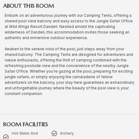
ABOUT THIS ROOM
Embark on an adventurous journey with our Camping Tents, offering a
shared pool view balcony and easy access to the Jungle Safari Office
at Wild Wings Resort Dandeli. Nestled amidst the captivating
wilderness of Dandeli, this accommodation invites those seeking an
authentic and immersive outdoor experience.
Awaken to the serene vista of the pool, just steps away from your
shared balcony. The Camping Tents are designed for adventurers and
nature enthusiasts, offering the thrill of camping combined with the
refreshing poolside view and the convenience of the nearby Jungle
Safari Office. Whether you’re gazing at the pool, preparing for exciting
jungle safaris, or simply enjoying the camaraderie of fellow
adventurers on the balcony, your stay here guarantees an extraordinary
and unforgettable journey where the beauty of the pool view is your
constant companion.
ROOM FACILITIES
Hot Water And
Archery