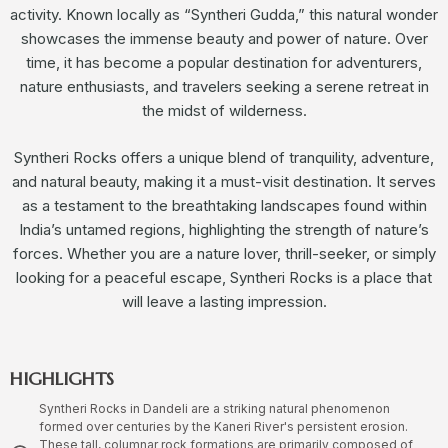
activity. Known locally as “Syntheri Gudda,” this natural wonder
showcases the immense beauty and power of nature. Over
time, it has become a popular destination for adventurers,
nature enthusiasts, and travelers seeking a serene retreat in
the midst of wilderness.
Syntheri Rocks offers a unique blend of tranquility, adventure,
and natural beauty, making it a must-visit destination. It serves
as a testament to the breathtaking landscapes found within
India’s untamed regions, highlighting the strength of nature’s
forces. Whether you are a nature lover, thrill-seeker, or simply
looking for a peaceful escape, Syntheri Rocks is a place that
will leave a lasting impression.
HIGHLIGHTS
Syntheri Rocks in Dandeli are a striking natural phenomenon
formed over centuries by the Kaneri River's persistent erosion.
These tall, columnar rock formations are primarily composed of