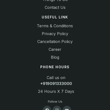
Contact Us
USEFUL LINK
Terms & Conditions
Privacy Policy
Cancellation Policy
Career
Blog
PHONE HOURS
Call us on
+919091333000
24 Hours X 7 Days
Follow Us