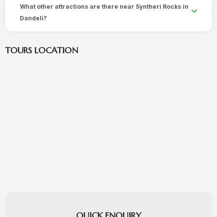
What other attractions are there near Syntheri Rocks in
Dandeli?
TOURS LOCATION
QUICK ENQUIRY