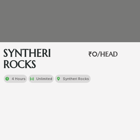
SYNTHERI
₹0/HEAD
ROCKS
4 Hours
Unlimited
Syntheri Rocks