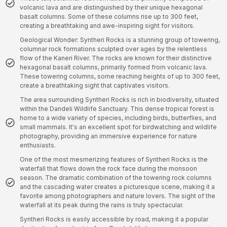
volcanic lava and are distinguished by their unique hexagonal
basalt columns. Some of these columns rise up to 300 feet,
creating a breathtaking and awe-inspiring sight for visitors.
Geological Wonder: Syntheri Rocks is a stunning group of towering,
columnar rock formations sculpted over ages by the relentless
flow of the Kaneri River. The rocks are known for their distinctive
hexagonal basalt columns, primarily formed from volcanic lava.
These towering columns, some reaching heights of up to 300 feet,
create a breathtaking sight that captivates visitors.
The area surrounding Syntheri Rocks is rich in biodiversity, situated
within the Dandeli Wildlife Sanctuary. This dense tropical forest is
home to a wide variety of species, including birds, butterflies, and
small mammals. It's an excellent spot for birdwatching and wildlife
photography, providing an immersive experience for nature
enthusiasts.
One of the most mesmerizing features of Syntheri Rocks is the
waterfall that flows down the rock face during the monsoon
season. The dramatic combination of the towering rock columns
and the cascading water creates a picturesque scene, making it a
favorite among photographers and nature lovers. The sight of the
waterfall at its peak during the rains is truly spectacular.
Syntheri Rocks is easily accessible by road, making it a popular