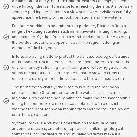
destination for a day trip from Dandeli. Visitors can enjoy a scenic
drive through the lush forests before reaching the site. A short walk
from the parking area leads to a viewpoint, where visitors can fully
appreciate the beauty of the rock formations and the waterfall.
For those seeking an adventurous experience, Dandeli offers a
range of exciting activities such as white-water rafting, trekking,
and camping. Syntheri Rocks is a great starting point for exploring
the outdoor adventure opportunities in the region, adding an
element of thrill to your visit.
Efforts are being made to protect the delicate ecological balance
of the Syntheri Rocks area. Visitors are encouraged to respect the
environment by refraining from littering and following guidelines
set by the authorities. There are designated viewing areas to
ensure the safety of both the visitors and the local ecosystem.
The best time to visit Syntheri Rocks is during the monsoon
season (June to September), when the waterfall is at its most
majestic. However, the heavy rains can make the site inaccessible
during this period. For a more accessible visit with pleasant
weather, the post-monsoon months from October to February are
ideal for exploration.
Syntheri Rocks is a must-visit destination for nature lovers,
adventure seekers, and photographers. Its striking geological
formations, rich biodiversity, and stunning waterfall make it a