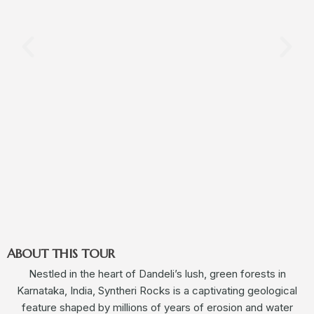
ABOUT THIS TOUR
Nestled in the heart of Dandeli’s lush, green forests in
Karnataka, India, Syntheri Rocks is a captivating geological
feature shaped by millions of years of erosion and water