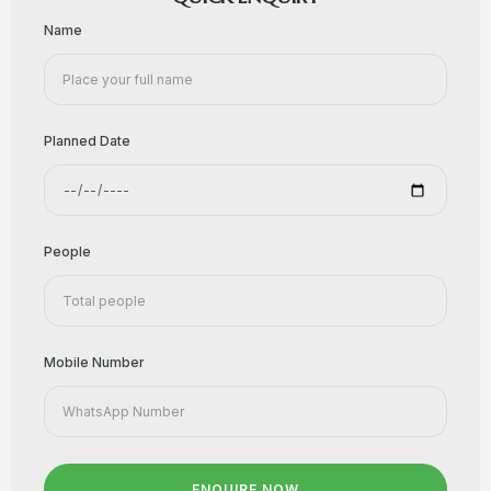
Name
Planned Date
People
Mobile Number
ENQUIRE NOW