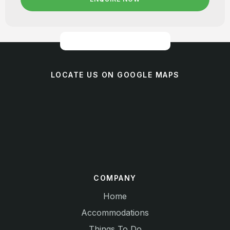
LOCATE US ON GOOGLE MAPS
COMPANY
Home
Accommodations
Things To Do