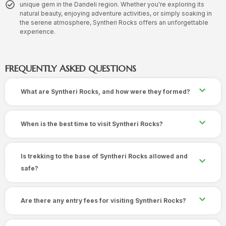
unique gem in the Dandeli region. Whether you're exploring its
natural beauty, enjoying adventure activities, or simply soaking in
the serene atmosphere, Syntheri Rocks offers an unforgettable
experience.
FREQUENTLY ASKED QUESTIONS
What are Syntheri Rocks, and how were they formed?
When is the best time to visit Syntheri Rocks?
Is trekking to the base of Syntheri Rocks allowed and
safe?
Are there any entry fees for visiting Syntheri Rocks?