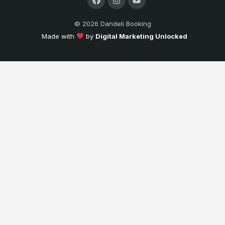
© 2026 Dandeli Booking
Made with
by
Digital Marketing Unlocked