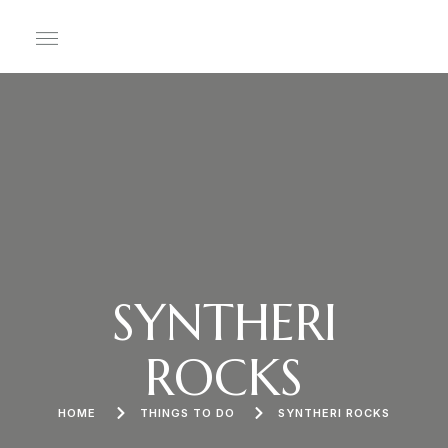
SYNTHERI
ROCKS
HOME
THINGS TO DO
SYNTHERI ROCKS